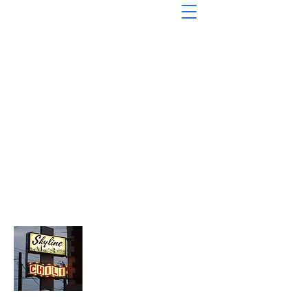
About Chopped Onion