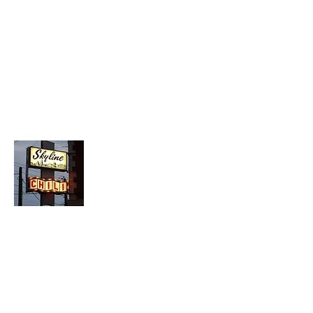
About Chopped Onion
We travel across America to bring you
the best hotdog stands, burger joints,
diners, barbeque shacks, soda
fountains, drive-in's and donut places
we can find!