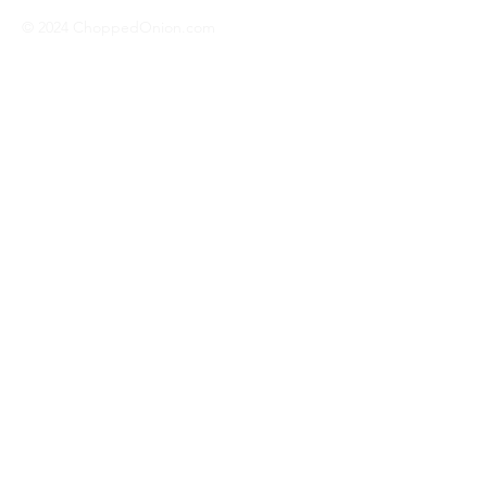
© 2024 ChoppedOnion.com