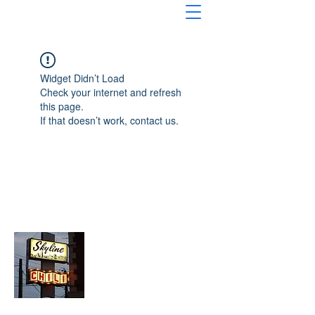
Widget Didn’t Load
Check your internet and refresh
this page.
If that doesn’t work, contact us.
About Chopped Onion