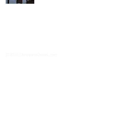
We travel across America to bring you
the best hotdog stands, burger joints,
diners, barbeque shacks, soda
fountains, drive-in's and donut places
we can find!
© 2024 ChoppedOnion.com