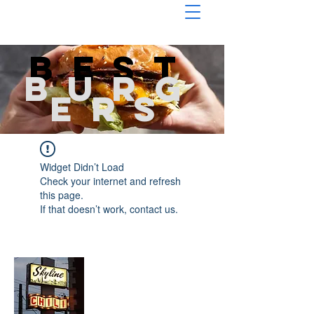
Best
burg
ers
Widget Didn’t Load
Check your internet and refresh
this page.
If that doesn’t work, contact us.
About Chopped Onion